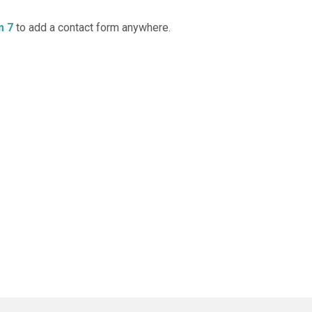
m 7
to add a contact form anywhere.