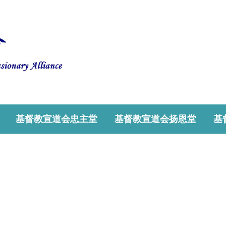
基督教宣道会忠主堂
基督教宣道会扬恩堂
基