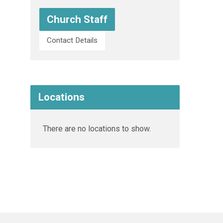
Church Staff
Contact Details
Locations
There are no locations to show.