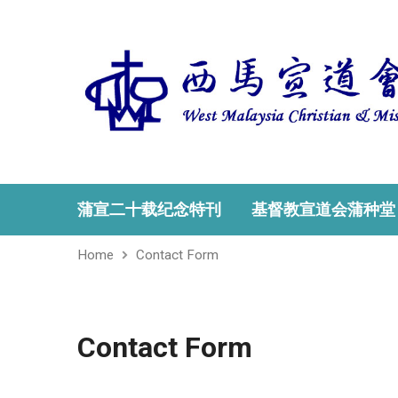
蒲宣二十载纪念特刊
基督教宣道会蒲种堂
Home
Contact Form
Contact Form