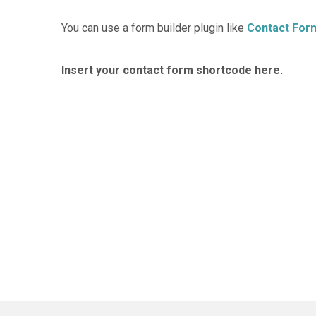
You can use a form builder plugin like
Contact For
Insert your contact form shortcode here.