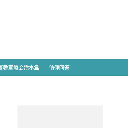
督教宣道会活水堂
信仰问答